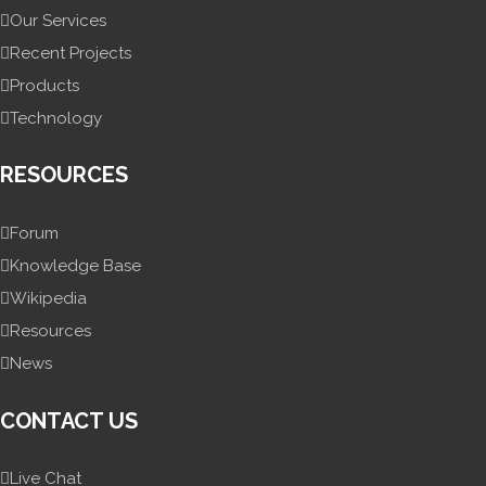
Our Services
Recent Projects
Products
Technology
RESOURCES
Forum
Knowledge Base
Wikipedia
Resources
News
CONTACT US
Live Chat