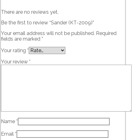
There are no reviews yet.
Be the first to review “Sander (KT-2009)”
Your email address will not be published.
Required
fields are marked
*
Your rating
*
Your review
*
Name
*
Email
*