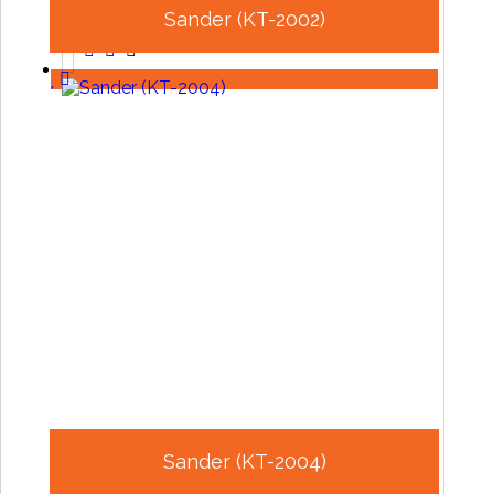
Sander (KT-2002)
Sander (KT-2004)