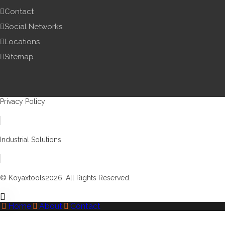
Contact
Social Networks
Locations
Sitemap
Privacy Policy
Industrial Solutions
© Koyaxtools2026. All Rights Reserved.
Home
About
Contact