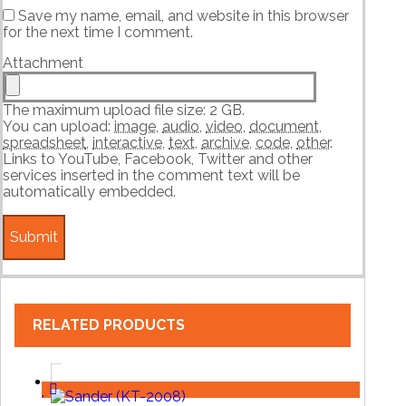
Save my name, email, and website in this browser
for the next time I comment.
Attachment
The maximum upload file size: 2 GB.
You can upload:
image
,
audio
,
video
,
document
,
spreadsheet
,
interactive
,
text
,
archive
,
code
,
other
.
Links to YouTube, Facebook, Twitter and other
services inserted in the comment text will be
automatically embedded.
RELATED PRODUCTS