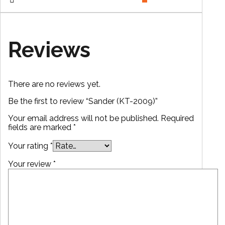
Reviews
There are no reviews yet.
Be the first to review “Sander (KT-2009)”
Your email address will not be published.
Required
fields are marked
*
Your rating
*
Your review
*