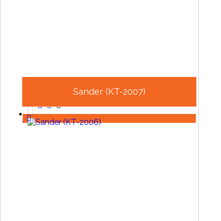
Sander (KT-2007)