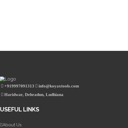
+919997091313
info@koyaxtools.com
Haridwar, Dehradun, Ludhiana
USEFUL LINKS
About Us