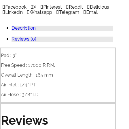
Facebook
X
Pinterest
Reddit
Delicious
Linkedin
Whatsapp
Telegram
Email
Description
Reviews (0)
Pad : 3″
Free Speed : 17000 R.P.M.
Overall Length : 165 mm
Air Inlet : 1/4″ PT
Air Hose : 3/8″ I.D.
Reviews