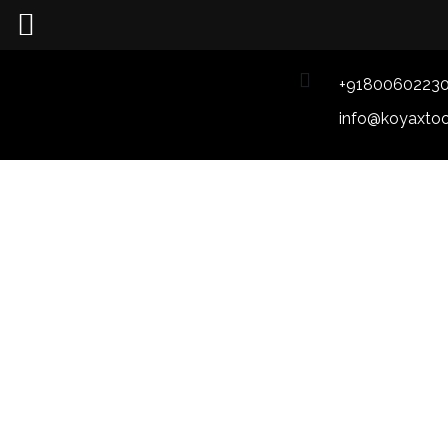
+9180060223
info@koyaxto