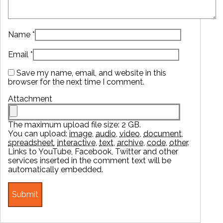
Name
*
Email
*
Save my name, email, and website in this
browser for the next time I comment.
Attachment
The maximum upload file size: 2 GB.
You can upload:
image
,
audio
,
video
,
document
,
spreadsheet
,
interactive
,
text
,
archive
,
code
,
other
.
Links to YouTube, Facebook, Twitter and other
services inserted in the comment text will be
automatically embedded.