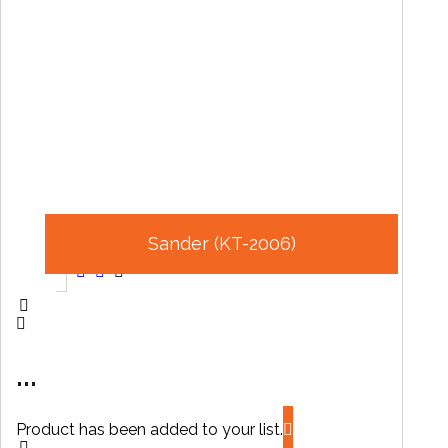
Sander (KT-2006)
...
Product has been added to your list.