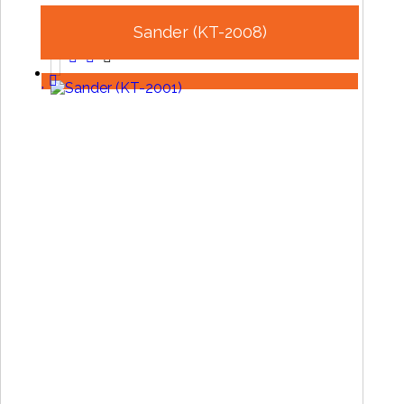
Sander (KT-2008)