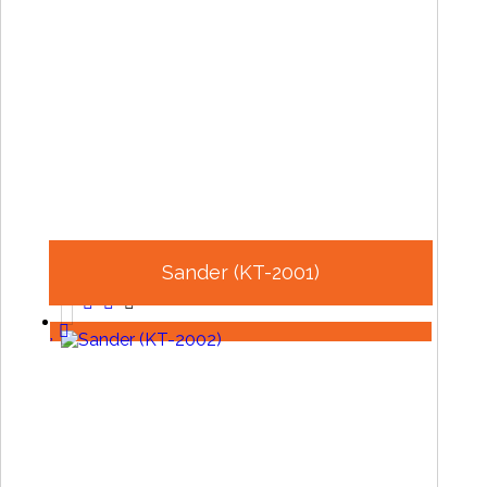
Sander (KT-2001)