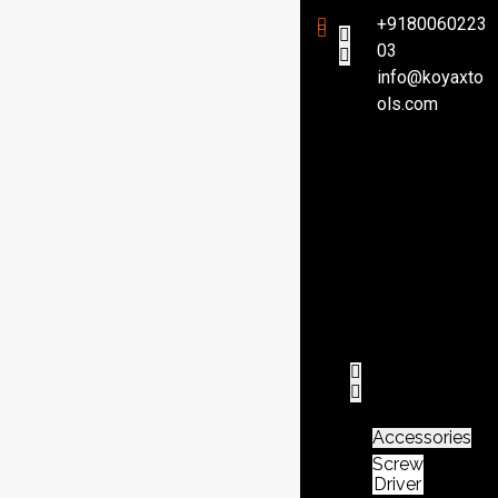
+9180060223
03
info@koyaxto
H
ols.com
o
m
e
P
r
o
d
u
c
t
Accessories
Screw
Driver