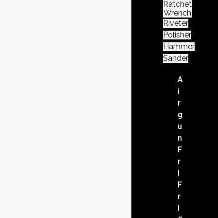
Ratchet
Wrench
Riveter
Polisher
Hammer
Sander
A
i
r
g
u
n
F
r
l
F
r
l