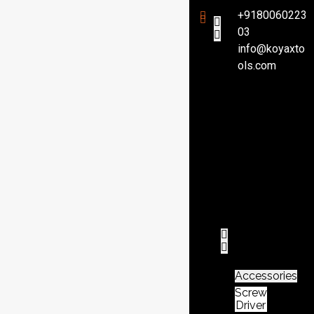
+9180060223
03
info@koyaxto
H
ols.com
o
m
e
P
r
o
d
u
c
t
Accessories
Screw
Driver