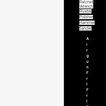
Ratchet
Wrench
Riveter
Polisher
Hammer
Sander
A
i
r
g
u
n
F
r
l
F
r
l