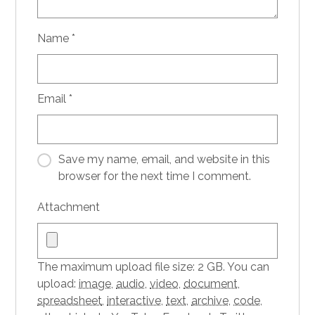
Name
*
Email
*
Save my name, email, and website in this
browser for the next time I comment.
Attachment
The maximum upload file size: 2 GB.
You can
upload:
image
,
audio
,
video
,
document
,
spreadsheet
,
interactive
,
text
,
archive
,
code
,