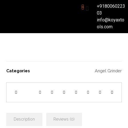
+9180060223
03
info@koyaxto
ols.com
Categories
Angel Grinder
Description
Reviews (0)