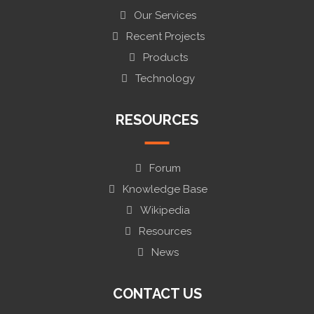
Our Services
Recent Projects
Products
Technology
RESOURCES
Forum
Knowledge Base
Wikipedia
Resources
News
CONTACT US