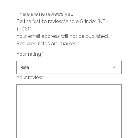
There are no reviews yet.
Be the first to review “Angle Grinder (KT-
1906)”
Your email address will not be published.
Required fields are marked
*
Your rating
*
Your review
*