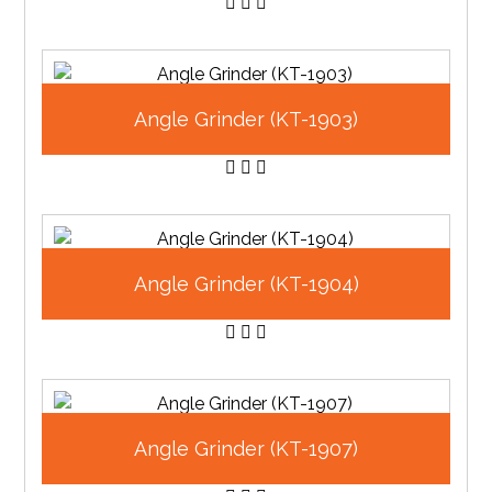
Angle Grinder (KT-1903)
Angle Grinder (KT-1904)
Angle Grinder (KT-1907)