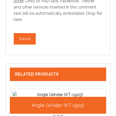
other
.
Links to YouTube, Facebook, Twitter
and other services inserted in the comment
text will be automatically embedded.
Drop file
here
RELATED PRODUCTS
Angle Grinder (KT-1905)