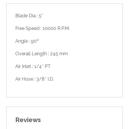
Blade Dia : 5″
Free Speed : 10000 R.P.M.
0
Angle : 90
Overall Length : 245 mm
Air Inlet : 1/4″ PT
Air Hose : 3/8″ I.D.
Reviews