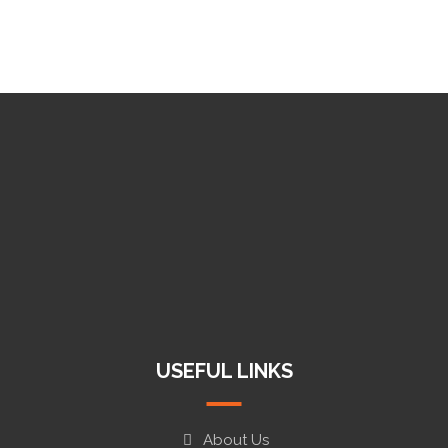
+919997091313
info@koyaxtools.com
Haridwar, Dehradun, Ludhiana
USEFUL LINKS
About Us