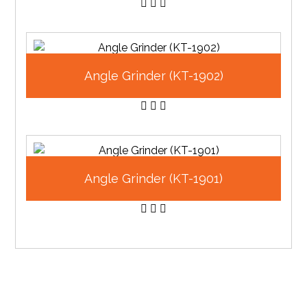
Angle Grinder (KT-1902)
Angle Grinder (KT-1901)