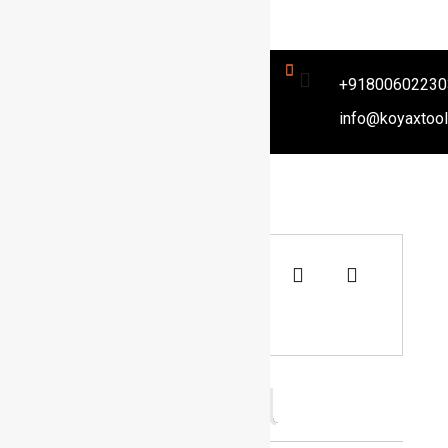
+91800602230
info@koyaxtoo
Categories
Air Body Saw
Description
Reviews (0)