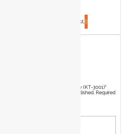
...
Product has been added to your list.
Reviews
There are no reviews yet.
Be the first to review “Air Body Saw (KT-3001)”
Your email address will not be published.
Required
fields are marked
*
Your rating
*
Your review
*