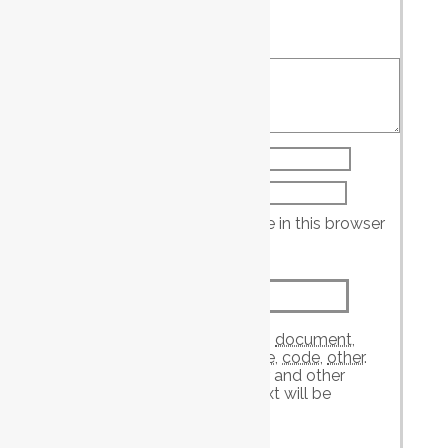
Your rating
*
Your review
*
Name
*
Email
*
Save my name, email, and website in this browser
for the next time I comment.
Attachment
The maximum upload file size: 2 GB.
You can upload:
image
,
audio
,
video
,
document
,
spreadsheet
,
interactive
,
text
,
archive
,
code
,
other
.
Links to YouTube, Facebook, Twitter and other
services inserted in the comment text will be
automatically embedded.