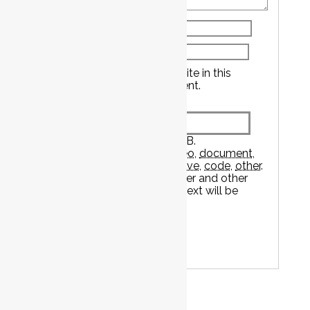
Name
*
Email
*
Save my name, email, and website in this
browser for the next time I comment.
Attachment
The maximum upload file size: 2 GB.
You can upload:
image
,
audio
,
video
,
document
,
spreadsheet
,
interactive
,
text
,
archive
,
code
,
other
.
Links to YouTube, Facebook, Twitter and other
services inserted in the comment text will be
automatically embedded.