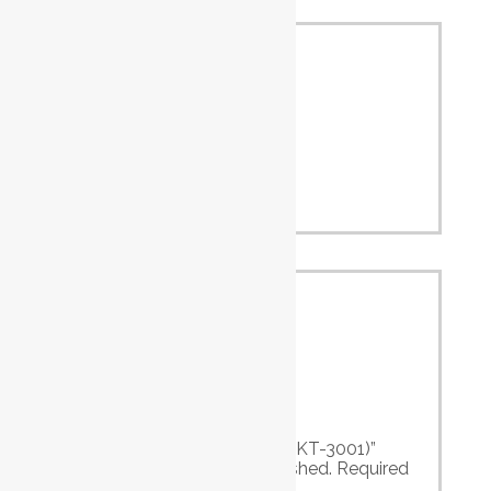
Alum.
2.5
Cutting
(mm)
Capacity
Iron (mm)
1.6
Strokes Per
(B.P.M.)
10000
Minute
Overall
mm
230
Length
Air Inlet
PT
1/4″
Air Hose
I.D.
3/8″
Reviews
There are no reviews yet.
Be the first to review “Air Body Saw (KT-3001)”
Your email address will not be published.
Required
fields are marked
*