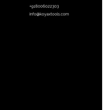
+918006022303
info@koyaxtools.com