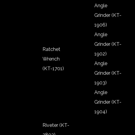
Shut Off Air
Angle
Screw
Grinder (KT-
Driver TPB
1906)
Angle
Grinder (KT-
Ratchet
1902)
Wrench
Angle
(KT-1701)
Grinder (KT-
Ratchet
1903)
Wrench
Angle
(KT-1701)
Grinder (KT-
1904)
Angle
Riveter (KT-
Grinder (KT-
2803)