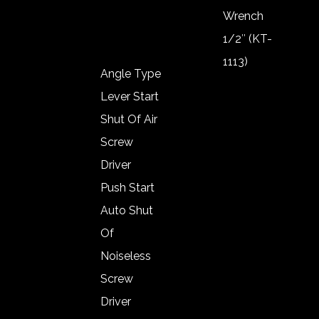
Wool Pad
Wrench
1/2″ (KT-
1113)
Angle Type
Impact
Lever Start
Wrench
Shut Of Air
1/2″ (KT-
Screw
1119)
Driver
Impact
Push Start
Wrench
Auto Shut
3/8″ (KT-
Of
1019)
Noiseless
Impact
Screw
Wrench
Driver