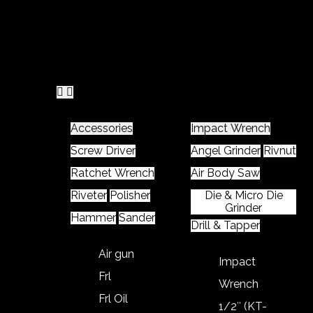
Home
Product
Accessories
Impact Wrench
Screw Driver
Angel Grinder
Rivnut
Ratchet Wrench
Air Body Saw
Riveter
Polisher
Die & Micro Die
Grinder
Hammer
Sander
Drill & Tapper
Air gun
Impact
Frl
Wrench
Frl Oil
1/2″ (KT-