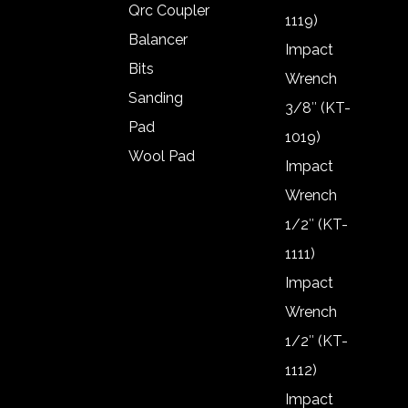
Qrc Coupler
1119)
Balancer
Impact
Bits
Wrench
Sanding
3/8″ (KT-
Pad
1019)
Wool Pad
Impact
Air gun
Wrench
Frl
1/2″ (KT-
Frl Oil
1111)
Qrc Coupler
Impact
Balancer
Wrench
Bits
1/2″ (KT-
Sanding
1112)
Pad
Impact