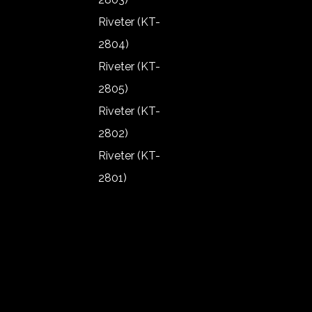
1907)
Riveter (KT-
Angle
2804)
Grinder (KT-
Riveter (KT-
1906)
2805)
Angle
Riveter (KT-
Grinder (KT-
2802)
1902)
Riveter (KT-
Angle
2801)
Grinder (KT-
Riveter (KT-
1903)
2803)
Angle
Riveter (KT-
Grinder (KT-
2804)
1904)
Riveter (KT-