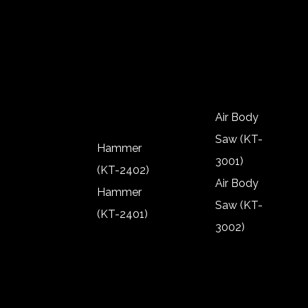
(KT-2302)
2904)
Polisher
Rivnut (KT-
(KT-2303)
2901)
Polisher
(KT-2301)
Air Body
Saw (KT-
Hammer
3001)
(KT-2402)
Air Body
Hammer
Saw (KT-
(KT-2401)
3002)
Hammer
Air Body
(KT-2402)
Saw (KT-
Hammer
3001)