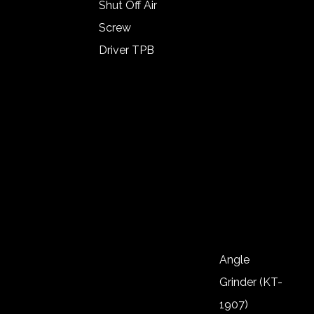
1/2″ (KT-
Shut Off Air
1111)
Screw
Impact
Driver TPB
Wrench
Angle Type
1/2″ (KT-
Lever Start
1112)
Shut Of Air
Impact
Screw
Wrench
Driver
1/2″ (KT-
Push Start
1113)
Auto Shut
Of
Noiseless
Angle
Screw
Grinder (KT-
Driver
1907)