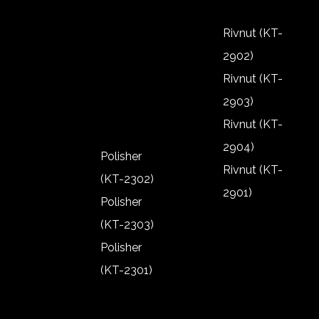
2805)
Riveter (KT-
Rivnut (KT-
2802)
2902)
Riveter (KT-
Rivnut (KT-
2801)
2903)
Rivnut (KT-
2904)
Polisher
Rivnut (KT-
(KT-2302)
2901)
Polisher
Rivnut (KT-
(KT-2303)
2902)
Polisher
Rivnut (KT-
(KT-2301)
2903)
Polisher
Rivnut (KT-