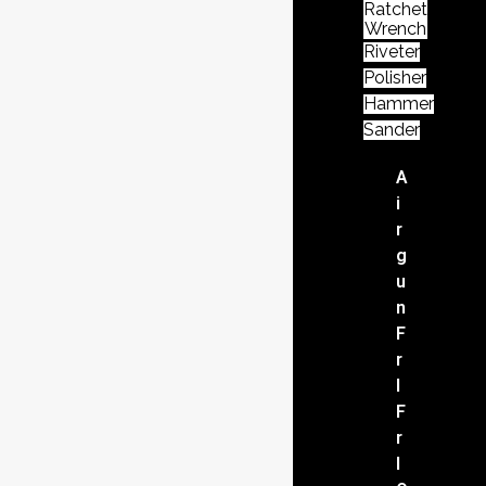
Ratchet
Wrench
Riveter
Polisher
Hammer
Sander
A
i
r
g
u
n
F
r
l
F
r
l