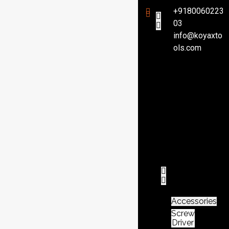
+9180060223
03
info@koyaxto
H
ols.com
o
m
e
P
r
o
d
u
c
t
Accessories
Screw
Driver