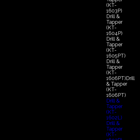
(KT-
1603P)
Drill &
Tapper
(KT-
1604P)
Drill &
Tapper
(KT-
1605PT)
Drill &
Tapper
(KT-
1606PT)Drill
& Tapper
(KT-
1606PT)
Drill &
Tapper
(KT-
1602L)
Drill &
Tapper
(KT-