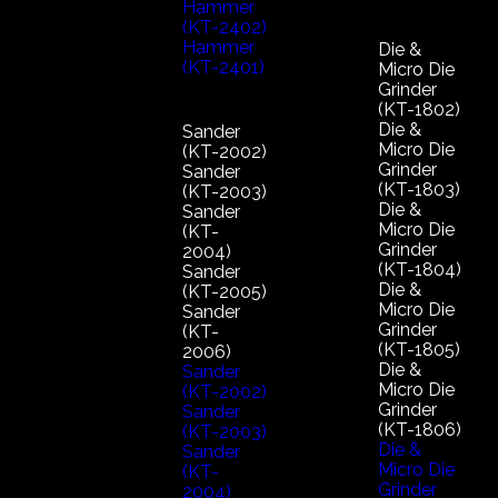
Hammer
(KT-2402)
Hammer
Die &
(KT-2401)
Micro Die
Grinder
(KT-1802)
Die &
Sander
Micro Die
(KT-2002)
Grinder
Sander
(KT-1803)
(KT-2003)
Die &
Sander
Micro Die
(KT-
Grinder
2004)
(KT-1804)
Sander
Die &
(KT-2005)
Micro Die
Sander
Grinder
(KT-
(KT-1805)
2006)
Die &
Sander
Micro Die
(KT-2002)
Grinder
Sander
(KT-1806)
(KT-2003)
Die &
Sander
Micro Die
(KT-
Grinder
2004)