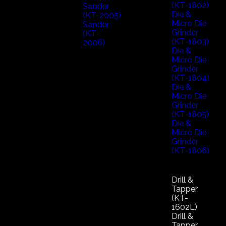
(KT-1802)
Sander
Die &
(KT-2005)
Micro Die
Sander
Grinder
(KT-
(KT-1803)
2006)
Die &
Micro Die
Grinder
(KT-1804)
Die &
Micro Die
Grinder
(KT-1805)
Die &
Micro Die
Grinder
(KT-1806)
Drill &
Tapper
(KT-
1602L)
Drill &
Tapper