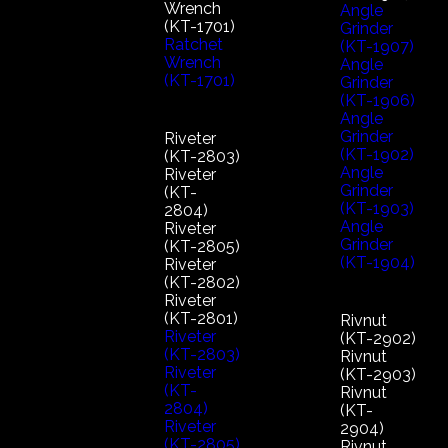
Wrench
Angle
(KT-1701)
Grinder
Ratchet
(KT-1907)
Wrench
Angle
(KT-1701)
Grinder
(KT-1906)
Angle
Grinder
Riveter
(KT-1902)
(KT-2803)
Angle
Riveter
Grinder
(KT-
(KT-1903)
2804)
Angle
Riveter
Grinder
(KT-2805)
(KT-1904)
Riveter
(KT-2802)
Riveter
(KT-2801)
Rivnut
Riveter
(KT-2902)
(KT-2803)
Rivnut
Riveter
(KT-2903)
(KT-
Rivnut
2804)
(KT-
Riveter
2904)
(KT-2805)
Rivnut