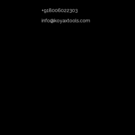
+918006022303
info@koyaxtools.com