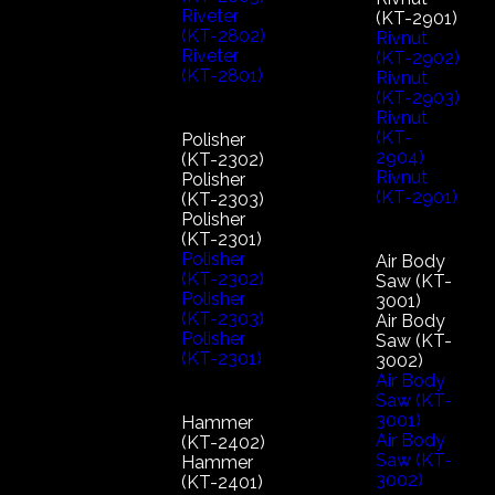
Riveter
(KT-2901)
(KT-2802)
Rivnut
Riveter
(KT-2902)
(KT-2801)
Rivnut
(KT-2903)
Rivnut
(KT-
Polisher
2904)
(KT-2302)
Rivnut
Polisher
(KT-2901)
(KT-2303)
Polisher
(KT-2301)
Polisher
Air Body
(KT-2302)
Saw (KT-
Polisher
3001)
(KT-2303)
Air Body
Polisher
Saw (KT-
(KT-2301)
3002)
Air Body
Saw (KT-
3001)
Hammer
Air Body
(KT-2402)
Saw (KT-
Hammer
3002)
(KT-2401)