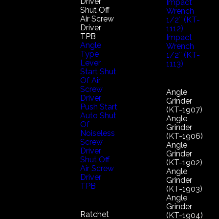
Driver
Impact
Shut Off
Wrench
Air Screw
1/2″ (KT-
Driver
1112)
TPB
Impact
Angle
Wrench
Type
1/2″ (KT-
Lever
1113)
Start Shut
Of Air
Screw
Angle
Driver
Grinder
Push Start
(KT-1907)
Auto Shut
Angle
Of
Grinder
Noiseless
(KT-1906)
Screw
Angle
Driver
Grinder
Shut Off
(KT-1902)
Air Screw
Angle
Driver
Grinder
TPB
(KT-1903)
Angle
Grinder
Ratchet
(KT-1904)