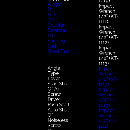
1019)
Air gun
Impact
Frl
Wrench
Frl Oil
1/2″ (KT-
Qrc
1111)
Coupler
Impact
Balancer
Wrench
Bits
1/2″ (KT-
Sanding
1112)
Pad
Impact
Wool Pad
Wrench
1/2″ (KT-
1113)
Angle
Impact
Type
Wrench
Lever
1/2″ (KT-
Start Shut
1119)
Of Air
Impact
Screw
Wrench
Driver
3/8″ (KT-
Push Start
1019)
Auto Shut
Impact
Of
Wrench
Noiseless
1/2″ (KT-
Screw
1111)