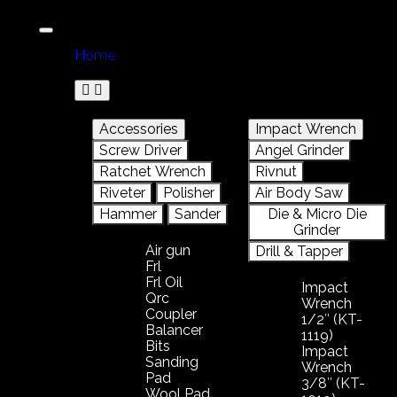
Home
Product
Accessories
Impact Wrench
Screw Driver
Angel Grinder
Ratchet Wrench
Rivnut
Riveter
Polisher
Air Body Saw
Hammer
Sander
Die & Micro Die
Grinder
Air gun
Drill & Tapper
Frl
Frl Oil
Impact
Qrc
Wrench
Coupler
1/2″ (KT-
Balancer
1119)
Bits
Impact
Sanding
Wrench
Pad
3/8″ (KT-
Wool Pad