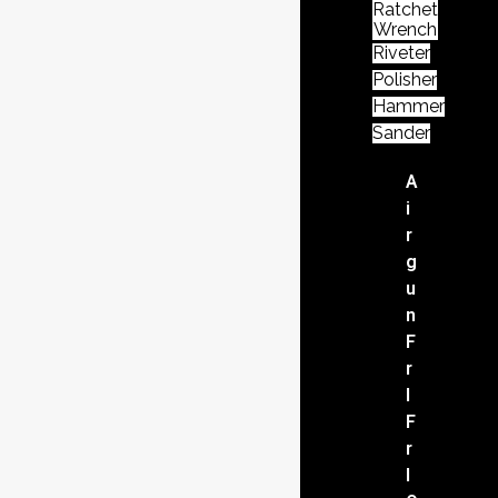
Ratchet
Wrench
Riveter
Polisher
Hammer
Sander
A
i
r
g
u
n
F
r
l
F
r
l