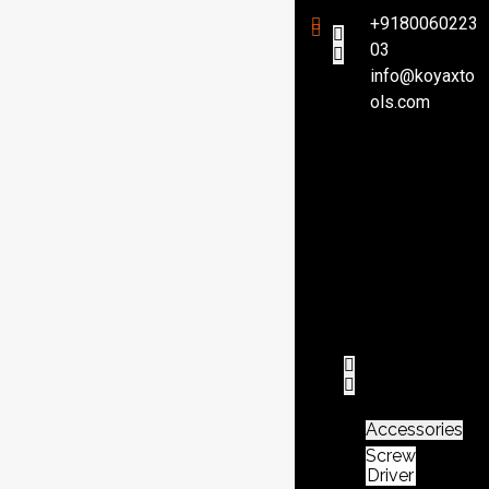
+9180060223
03
info@koyaxto
H
ols.com
o
m
e
P
r
o
d
u
c
t
Accessories
Screw
Driver