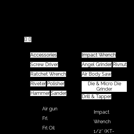
Home
Product
Accessories
Impact Wrench
Screw Driver
Angel Grinder
Rivnut
Ratchet Wrench
Air Body Saw
Riveter
Polisher
Die & Micro Die
Grinder
Hammer
Sander
Drill & Tapper
Air gun
Impact
Frl
Wrench
Frl Oil
1/2″ (KT-