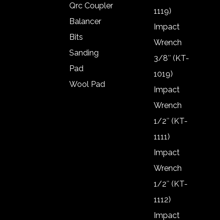
Qrc Coupler
1119)
Balancer
Impact
Bits
Wrench
Sanding
3/8″ (KT-
Pad
1019)
Wool Pad
Impact
Air gun
Wrench
Frl
1/2″ (KT-
Frl Oil
1111)
Qrc Coupler
Impact
Balancer
Wrench
Bits
1/2″ (KT-
Sanding
1112)
Pad
Impact