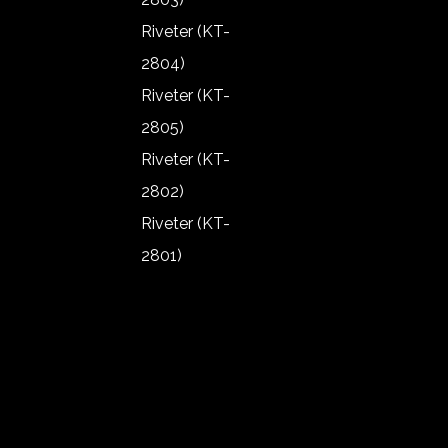
1907)
Riveter (KT-
Angle
2804)
Grinder (KT-
Riveter (KT-
1906)
2805)
Angle
Riveter (KT-
Grinder (KT-
2802)
1902)
Riveter (KT-
Angle
2801)
Grinder (KT-
Riveter (KT-
1903)
2803)
Angle
Riveter (KT-
Grinder (KT-
2804)
1904)
Riveter (KT-