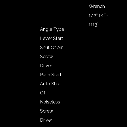
Wool Pad
Wrench
1/2″ (KT-
1113)
Angle Type
Impact
Lever Start
Wrench
Shut Of Air
1/2″ (KT-
Screw
1119)
Driver
Impact
Push Start
Wrench
Auto Shut
3/8″ (KT-
Of
1019)
Noiseless
Impact
Screw
Wrench
Driver