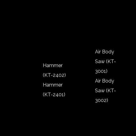
(KT-2302)
2904)
Polisher
Rivnut (KT-
(KT-2303)
2901)
Polisher
(KT-2301)
Air Body
Saw (KT-
Hammer
3001)
(KT-2402)
Air Body
Hammer
Saw (KT-
(KT-2401)
3002)
Hammer
Air Body
(KT-2402)
Saw (KT-
Hammer
3001)