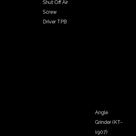
1/2″ (KT-
Shut Off Air
1111)
Screw
Impact
Driver TPB
Wrench
Angle Type
1/2″ (KT-
Lever Start
1112)
Shut Of Air
Impact
Screw
Wrench
Driver
1/2″ (KT-
Push Start
1113)
Auto Shut
Of
Noiseless
Angle
Screw
Grinder (KT-
Driver
1907)