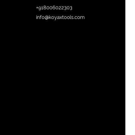
+918006022303
info@koyaxtools.com