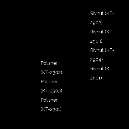
2805)
Riveter (KT-
Rivnut (KT-
2802)
2902)
Riveter (KT-
Rivnut (KT-
2801)
2903)
Rivnut (KT-
2904)
Polisher
Rivnut (KT-
(KT-2302)
2901)
Polisher
Rivnut (KT-
(KT-2303)
2902)
Polisher
Rivnut (KT-
(KT-2301)
2903)
Polisher
Rivnut (KT-