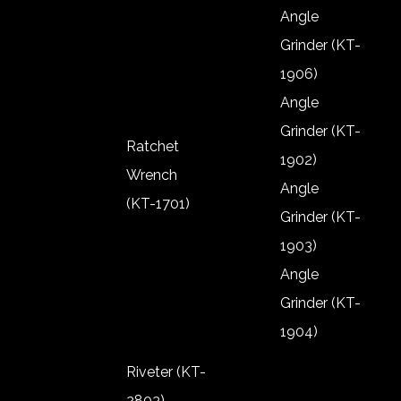
Shut Off Air
Angle
Screw
Grinder (KT-
Driver TPB
1906)
Angle
Grinder (KT-
Ratchet
1902)
Wrench
Angle
(KT-1701)
Grinder (KT-
Ratchet
1903)
Wrench
Angle
(KT-1701)
Grinder (KT-
1904)
Angle
Riveter (KT-
Grinder (KT-
2803)