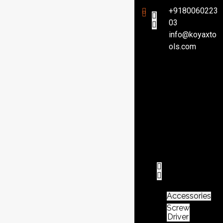
+9180060223
03
info@koyaxto
H
ols.com
o
m
e
P
r
o
d
u
c
t
Accessories
Screw
Driver