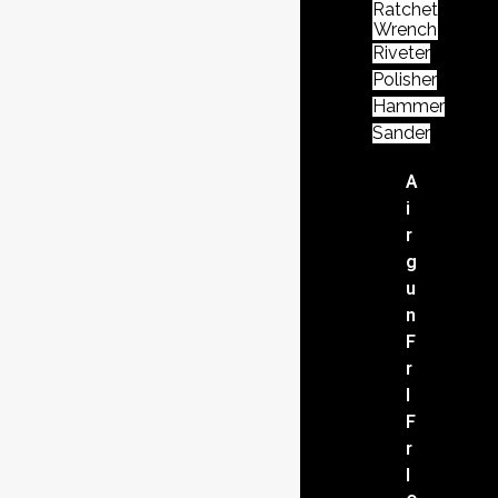
Ratchet
Wrench
Riveter
Polisher
Hammer
Sander
A
i
r
g
u
n
F
r
l
F
r
l